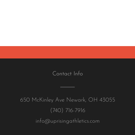
Contact Info
650 McKinley Ave Newark, OH 43055
(740) 716-7916
info@uprisingathletics.com